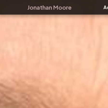
Skip to main content
Jonathan Moore
A