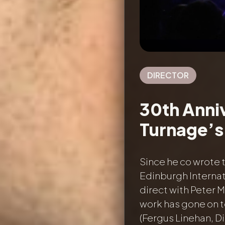
DIRECTOR
30th Anni
Turnage’s 
Since he co wrote 
Edinburgh Internat
direct with Peter 
work has gone on t
(Fergus Linehan, Di