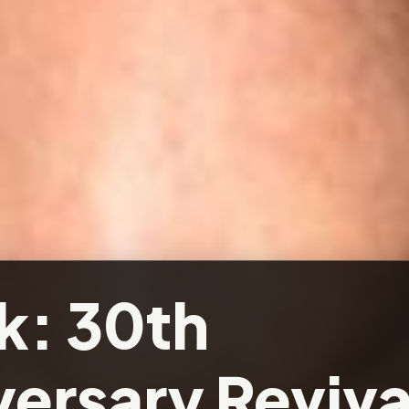
k: 30th
ersary Reviva