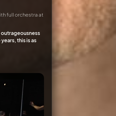
h full orchestra at
er outrageousness
years, this is as