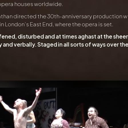
 opera houses worldwide.
athan directed the 30th-anniversary production wit
in London’s East End, where the opera is set.
fened, disturbed and at times aghast at the she
y and verbally. Staged in all sorts of ways over the 