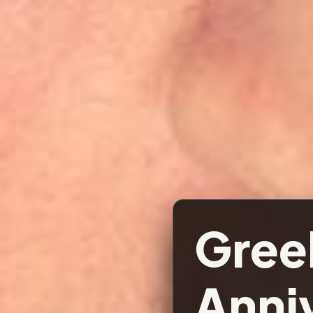
Gree
Anniv