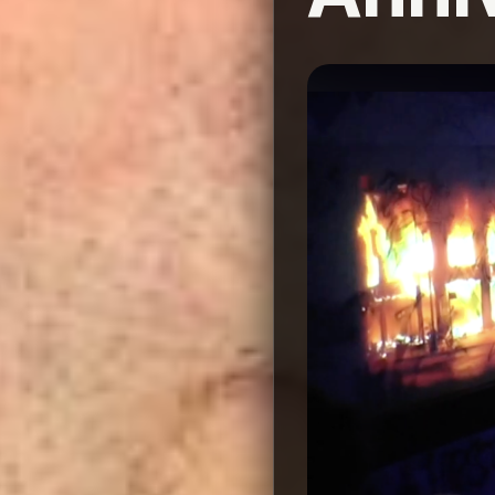
Image