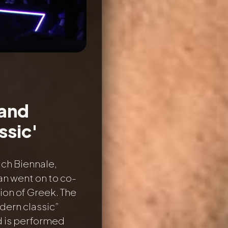
 and
ssic'
ich Biennale,
an went on to co-
ion of Greek. The
dern classic”
nd is performed