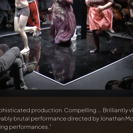
phisticated production. Compelling ... Brilliantly vi
yably brutal performance directed by Jonathan M
king performances."