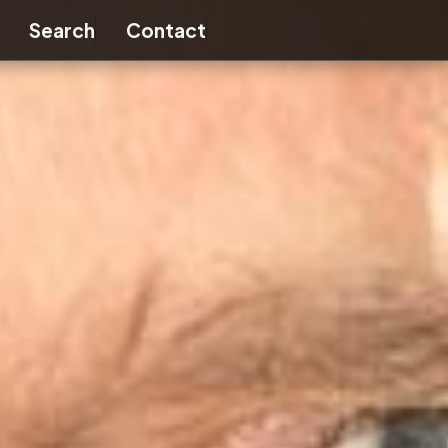
nu
Toggle submenu
Search
Contact