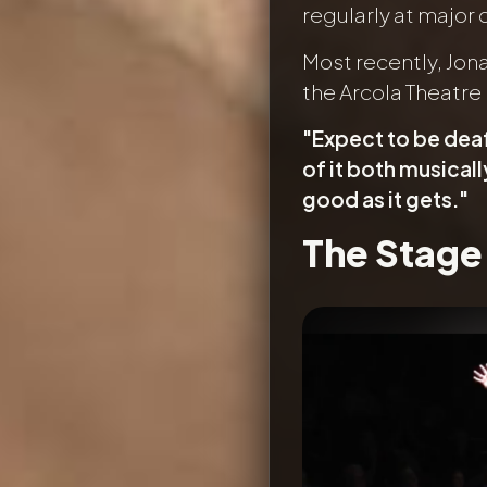
regularly at major
Most recently, Jon
the Arcola Theatre 
"Expect to be dea
of it both musicall
good as it gets."
The Stage
Image