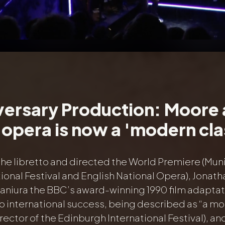
versary Production: Moore
opera is now a 'modern cla
the libretto and directed the World Premiere (Mun
ional Festival and English National Opera), Jonath
Maniura the BBC’s award-winning 1990 film adaptat
o international success, being described as “a mo
rector of the Edinburgh International Festival), a