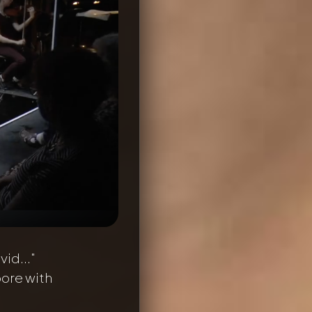
vid..."
oore with