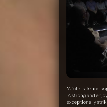
"A full scale and so
"A strong and enjo
exceptionally stri