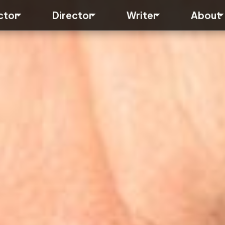
Toggle submenu
Toggle submenu
Toggle subme
ctor
Director
Writer
About